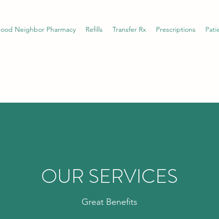
ood Neighbor Pharmacy
Refills
Transfer Rx
Prescriptions
Pati
OUR SERVICES
Great Benefits