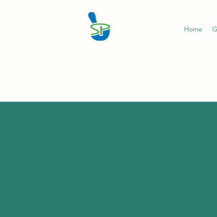
Home
G