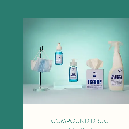
COMPOUND DRUG