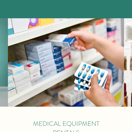
MEDICAL EQUIPMENT