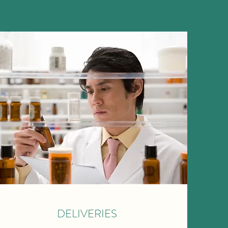
DELIVERIES