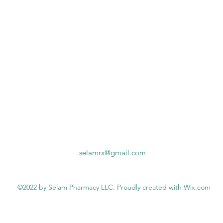
selamrx@gmail.com
©2022 by Selam Pharmacy LLC. Proudly created with Wix.com