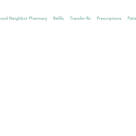
ood Neighbor Pharmacy
Refills
Transfer Rx
Prescriptions
Pati