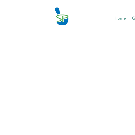
Home
G