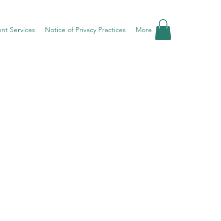
ent Services
Notice of Privacy Practices
More